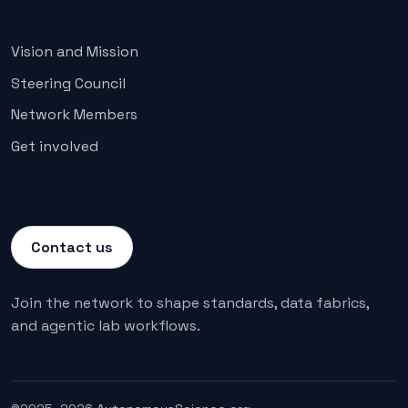
Community
Vision and Mission
Steering Council
Network Members
Get involved
Connect
Contact us
Join the network to shape standards, data fabrics,
and agentic lab workflows.