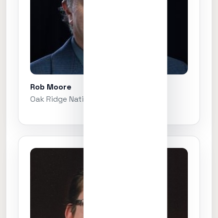
Rob Moore
Oak Ridge National Laboratory