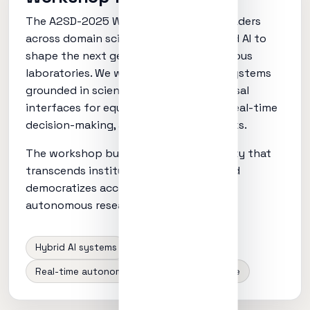
The A2SD-2025 Workshop convenes leaders
across domain sciences, computing, and AI to
shape the next generation of autonomous
laboratories. We will address hybrid AI systems
grounded in scientific principles, universal
interfaces for equipment integration, real-time
decision-making, and ethical frameworks.
The workshop builds a global community that
transcends institutional boundaries and
democratizes access to cutting-edge
autonomous research capabilities.
Hybrid AI systems
Instrument APIs
Real-time autonomy
Ethics + governance