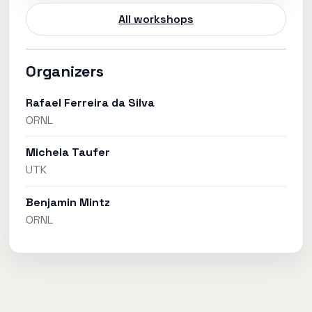
All workshops
Organizers
Rafael Ferreira da Silva
ORNL
Michela Taufer
UTK
Benjamin Mintz
ORNL