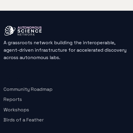
A grassroots network building the interoperable,
agent-driven infrastructure for accelerated discovery
across autonomous labs.
Explore
Community Roadmap
Reports
Workshops
Birds of a Feather