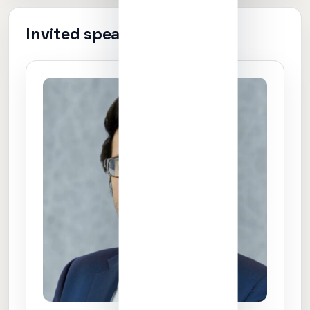
Invited speakers