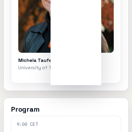
Michela Taufer
University of Tennessee, Knoxville
Program
9:00 CET