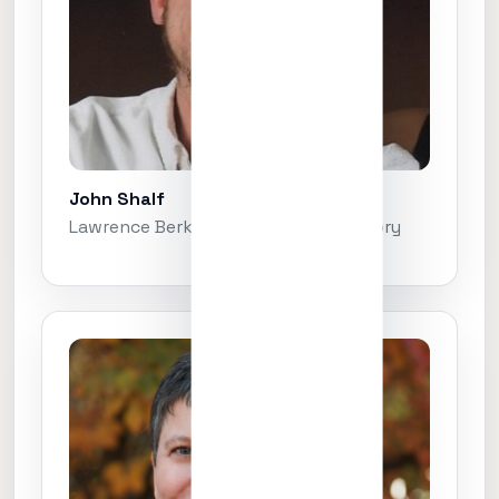
John Shalf
Lawrence Berkeley National Laboratory