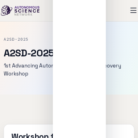
A2SD-2025
A2SD-2025
1st Advancing Autonomous Scientific Discovery
Workshop
Workshop focus