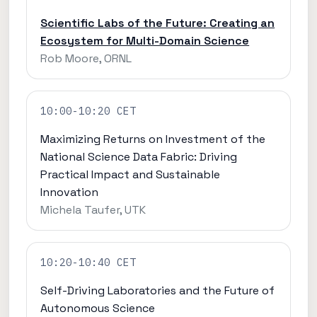
Scientific Labs of the Future: Creating an
Ecosystem for Multi-Domain Science
Rob Moore, ORNL
10:00-10:20 CET
Maximizing Returns on Investment of the
National Science Data Fabric: Driving
Practical Impact and Sustainable
Innovation
Michela Taufer, UTK
10:20-10:40 CET
Self-Driving Laboratories and the Future of
Autonomous Science