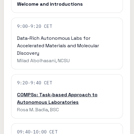
Welcome and introductions
9:00-9:20 CET
Data-Rich Autonomous Labs for
Accelerated Materials and Molecular
Discovery
Milad Abolhasani, NCSU
9:20-9:40 CET
COMPSs: Task-based Approach to
Autonomous Laboratories
Rosa M. Badia, BSC
09:40-10:00 CET