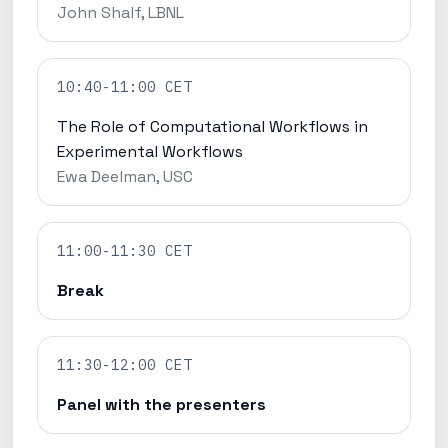
John Shalf, LBNL
10:40-11:00 CET
The Role of Computational Workflows in
Experimental Workflows
Ewa Deelman, USC
11:00-11:30 CET
Break
11:30-12:00 CET
Panel with the presenters