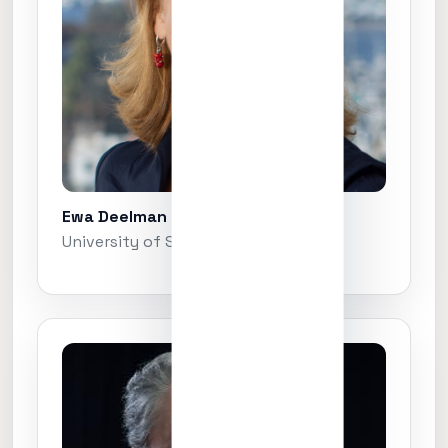
Ewa Deelman
University of Southern California