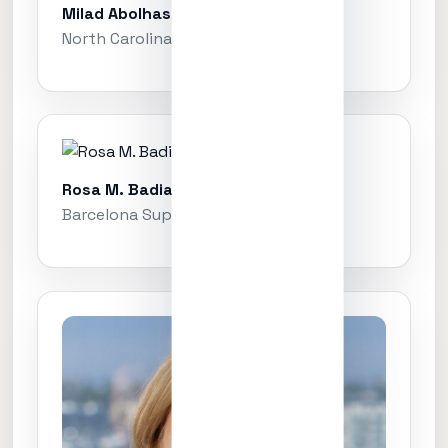
Milad Abolhasani
North Carolina State University
Rosa M. Badia
Barcelona Supercomputing Center