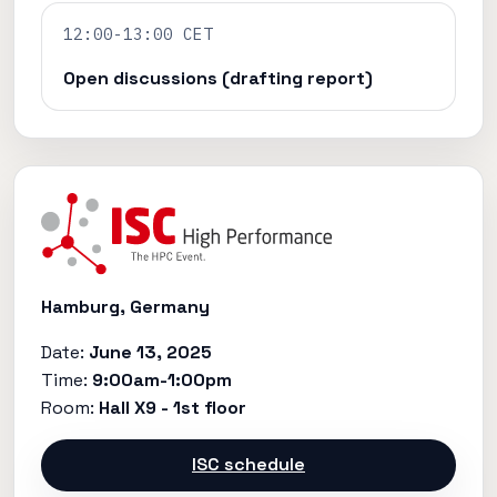
12:00-13:00 CET
Open discussions (drafting report)
Hamburg, Germany
Date:
June 13, 2025
Time:
9:00am-1:00pm
Room:
Hall X9 - 1st floor
ISC schedule